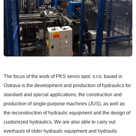
The focus of the work of PKS servis spol. s.r.o. based in
Ostrava is the development and production of hydraulics for
standard and special applications, the construction and
production of single-purpose machines (JUS), as well as
the reconstruction of hydraulic equipment and the design of
customized hydraulics. We are also able to carry out
overhauls of older hydraulic equipment and hydraulic