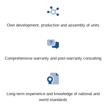
Own development, production and assembly of units
Comprehensive warranty and post-warranty consulting
Long-term experience and knowledge of national and
world standards