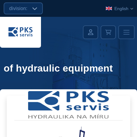
division:
English
of hydraulic equipment