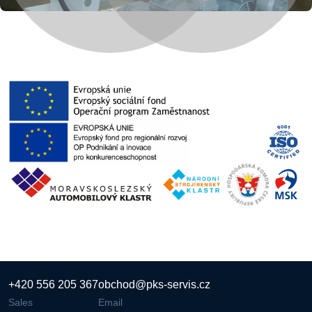
+420 556 205 367
obchod@pks-servis.cz
Sales
Email