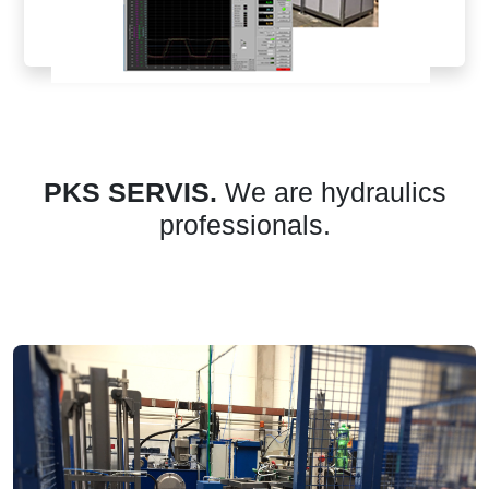
PKS SERVIS.
We are hydraulics
professionals.