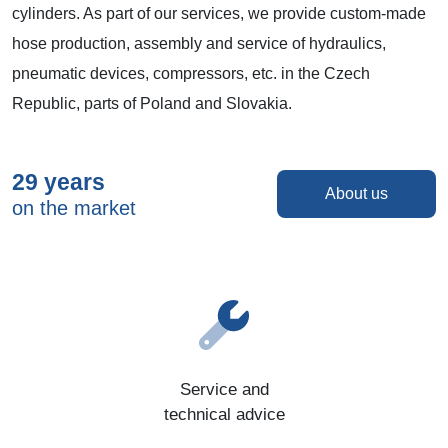
cylinders. As part of our services, we provide custom-made
hose production, assembly and service of hydraulics,
pneumatic devices, compressors, etc. in the Czech
Republic, parts of Poland and Slovakia.
29 years
About us
on the market
Service and
technical advice