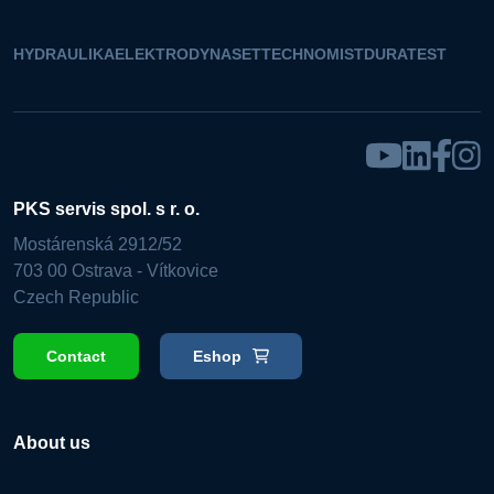
HYDRAULIKA
ELEKTRO
DYNASET
TECHNOMIST
DURATEST
PKS servis spol. s r. o.
Mostárenská 2912/52
703 00 Ostrava - Vítkovice
Czech Republic
Contact
Eshop
About us