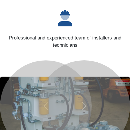
Professional and experienced team of installers and
technicians
Previous
Next